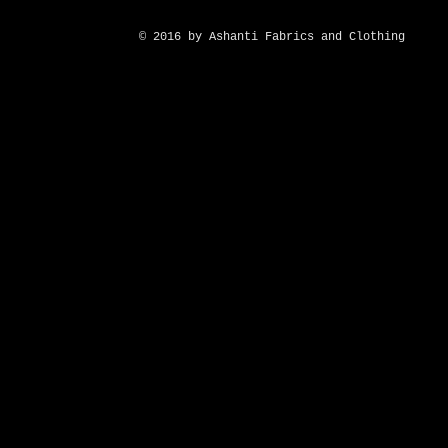
© 2016 by Ashanti Fabrics and Clothing